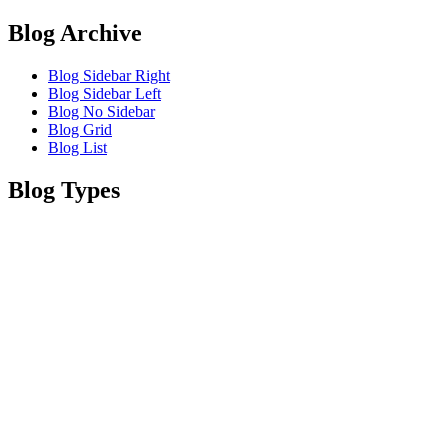
Blog Archive
Blog Sidebar Right
Blog Sidebar Left
Blog No Sidebar
Blog Grid
Blog List
Blog Types